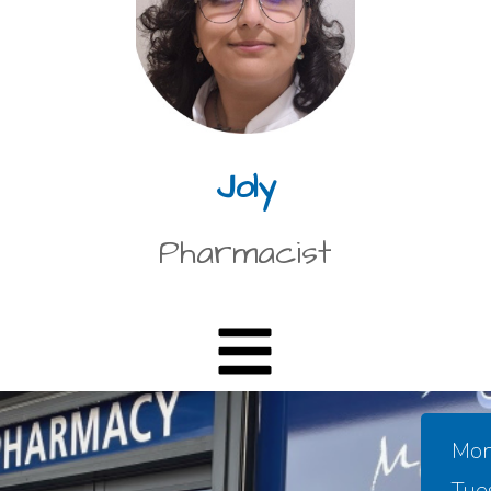
Joly
Pharmacist
Mon
Tue