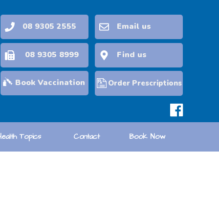
08 9305 2555
Email us
08 9305 8999
Find us
Book Vaccination
Order Prescriptions
Health Topics
Contact
Book Now