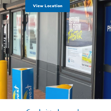
View Location