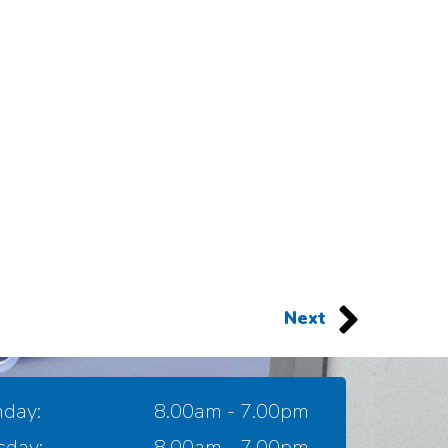
Next
day:
8.00am - 7.00pm
sday:
8.00am - 7.00pm