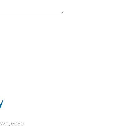
y
, WA, 6030