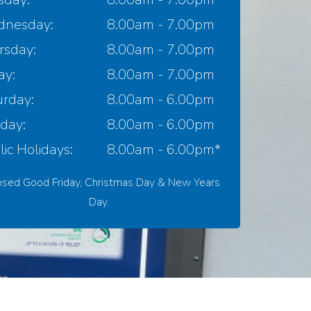
nesday:
8.00am - 7.00pm
rsday:
8.00am - 7.00pm
ay:
8.00am - 7.00pm
urday:
8.00am - 6.00pm
day:
8.00am - 6.00pm
ic Holidays:
8.00am - 6.00pm*
osed Good Friday, Christmas Day & New Years
Day.