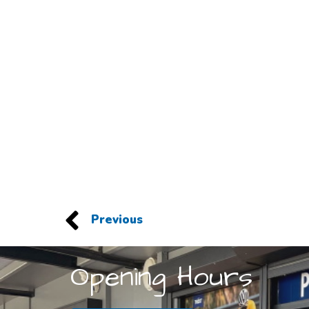
Previous
Opening Hours