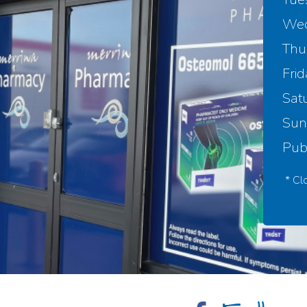
Wed
Thu
Frid
Sat
Sun
Publ
* Cl