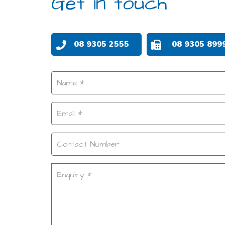
Get in touch
08 9305 2555
08 9305 899