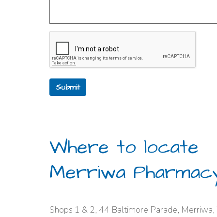
Submit
Where to locate
Merriwa Pharmac
Shops 1 & 2, 44 Baltimore Parade, Merriwa