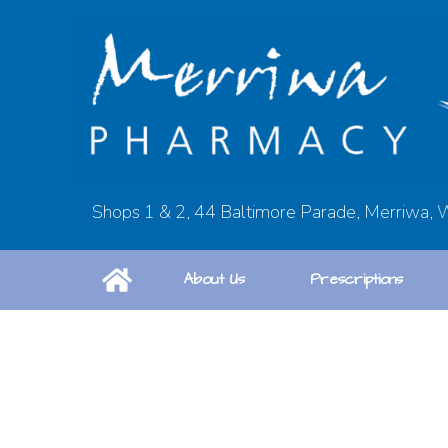
Shops 1 & 2, 44 Baltimore Parade, Merriwa,
About Us
Prescriptions