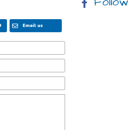
Follow
9
Email us