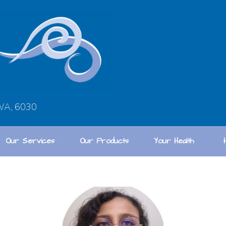
 WA, 6030
Our Services
Our Products
Your Health