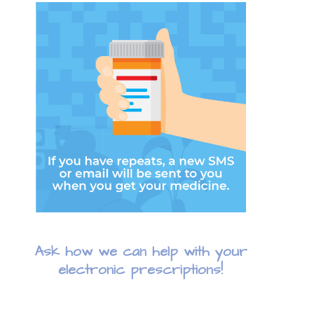
Ask how we can help with your
electronic prescriptions!