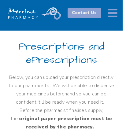
Contact Us
Prescriptions and
ePrescriptions
Below, you can upload your prescription directly
to our pharmacists. We will be able to dispense
your medicines beforehand so you can be
confident it'll be ready when you need it.
Before the pharmacist finalises supply,
the
original paper prescription must be
received by the pharmacy.