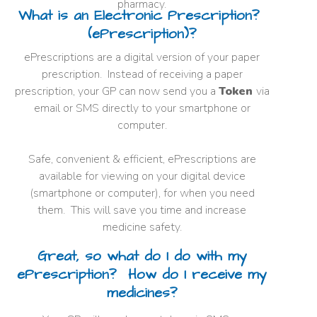
pharmacy.
What is an Electronic Prescription?
(ePrescription)?
ePrescriptions are a digital version of your paper
prescription. Instead of receiving a paper
prescription, your GP can now send you a
Token
via
email or SMS directly to your smartphone or
computer.
Safe, convenient & efficient, ePrescriptions are
available for viewing on your digital device
(smartphone or computer), for when you need
them. This will save you time and increase
medicine safety.
Great, so what do I do with my
ePrescription? How do I receive my
medicines?