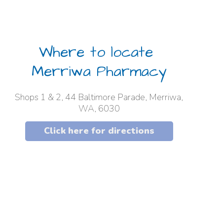
Where to locate
Merriwa Pharmacy
Shops 1 & 2, 44 Baltimore Parade, Merriwa,
WA, 6030
Click here for directions