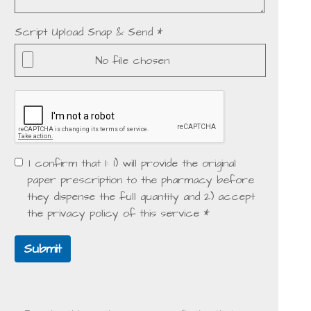
Script Upload Snap & Send *
No file chosen
I confirm that I: 1) will provide the original
paper prescription to the pharmacy before
they dispense the full quantity and 2) accept
the privacy policy of this service *
Submit