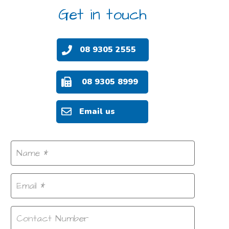
Get in touch
08 9305 2555
08 9305 8999
Email us