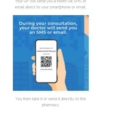
Your GP will send you a token via SMS or
email direct to your smartphone or email.
You then take it or send it directly to the
pharmacy.