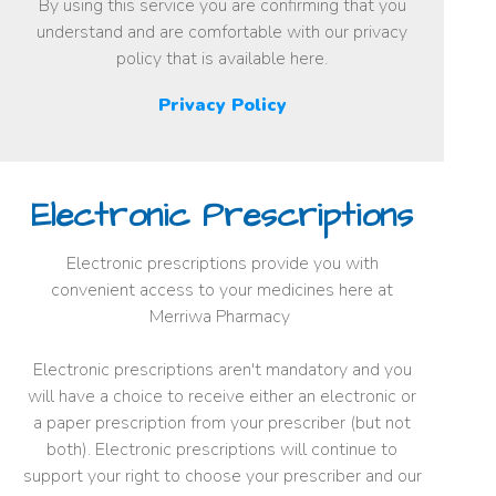
By using this service you are confirming that you
understand and are comfortable with our privacy
policy that is available here.
Privacy Policy
Electronic Prescriptions
Electronic prescriptions provide you with
convenient access to your medicines here at
Merriwa Pharmacy
Electronic prescriptions aren't mandatory and you
will have a choice to receive either an electronic or
a paper prescription from your prescriber (but not
both). Electronic prescriptions will continue to
support your right to choose your prescriber and our