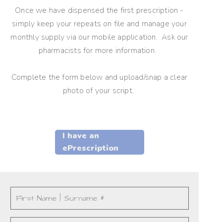
Once we have dispensed the first prescription -
simply keep your repeats on file and manage your
monthly supply via our mobile application. Ask our
pharmacists for more information.
Complete the form below and upload/snap a clear
photo of your script.
I have an
ePrescription