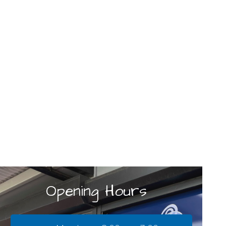
Opening Hours