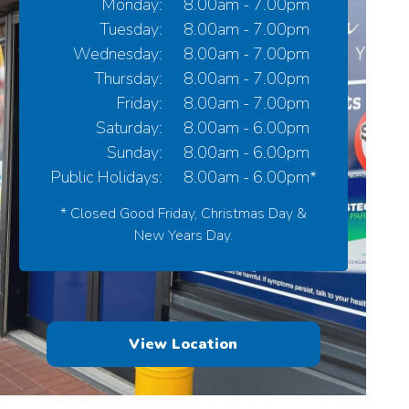
Monday:
8.00am - 7.00pm
Tuesday:
8.00am - 7.00pm
Wednesday:
8.00am - 7.00pm
Thursday:
8.00am - 7.00pm
Friday:
8.00am - 7.00pm
Saturday:
8.00am - 6.00pm
Sunday:
8.00am - 6.00pm
Public Holidays:
8.00am - 6.00pm*
* Closed Good Friday, Christmas Day &
New Years Day.
View Location