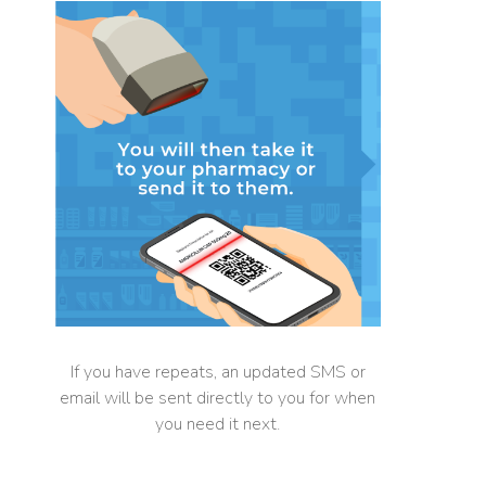
If you have repeats, an updated SMS or
email will be sent directly to you for when
you need it next.