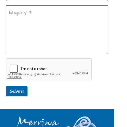
Submit