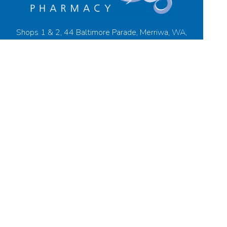
Shops 1 & 2, 44 Baltimore Parade, Merriwa, WA,
6030
08 9305 2555
merriwapharmacy@live.com
08 9305 8999
Find Us
Home
Our Products
Prescriptions