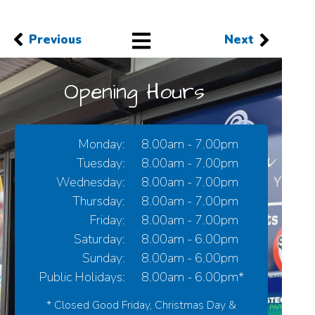
Previous
Next
Opening Hours
Monday:
8.00am - 7.00pm
Tuesday:
8.00am - 7.00pm
Wednesday:
8.00am - 7.00pm
Thursday:
8.00am - 7.00pm
Friday:
8.00am - 7.00pm
Saturday:
8.00am - 6.00pm
Sunday:
8.00am - 6.00pm
Public Holidays:
8.00am - 6.00pm*
* Closed Good Friday, Christmas Day &