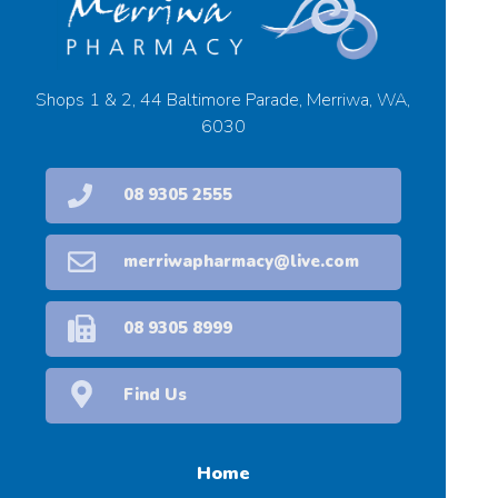
Shops 1 & 2, 44 Baltimore Parade, Merriwa, WA,
6030
08 9305 2555
merriwapharmacy@live.com
08 9305 8999
Find Us
Home