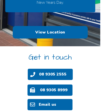
New Years Day.
View Location
Get in touch
08 9305 2555
08 9305 8999
Email us