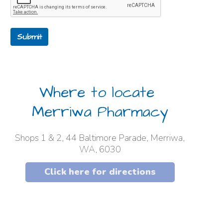
Submit
Where to locate
Merriwa Pharmacy
Shops 1 & 2, 44 Baltimore Parade, Merriwa,
WA, 6030
Click here for directions