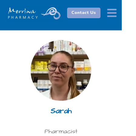
Contact Us
Sarah
Pharmacist