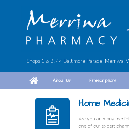
Shops 1 & 2, 44 Baltimore Parade, Merriwa,
About Us
Prescriptions
Home Medici
Are you on many medicin
one of our expert pharm