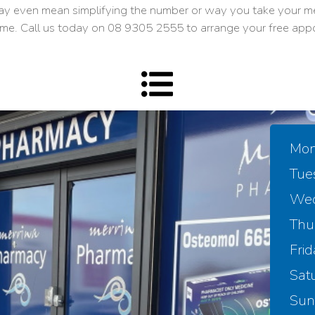
ay even mean simplifying the number or way you take your me
me. Call us today on
08 9305 2555
to arrange your free app
Mon
Tue
Wed
Thu
Frid
Sat
Sun