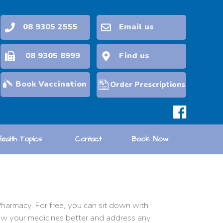
08 9305 2555
Email us
08 9305 8999
Find us
Book Vaccination
Order Prescriptions
Health Topics
Contact
Book Now
harmacy. For free, you can sit down with
now your medicines better and address any