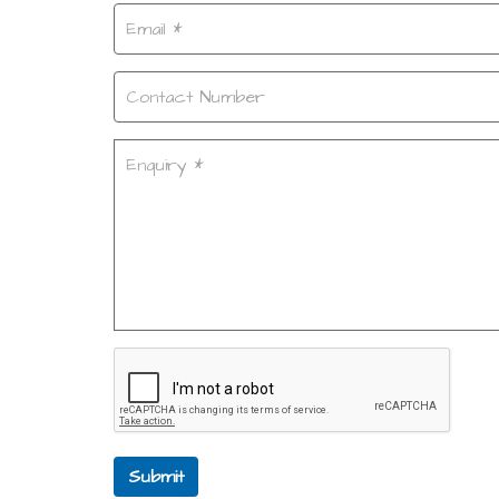
Submit