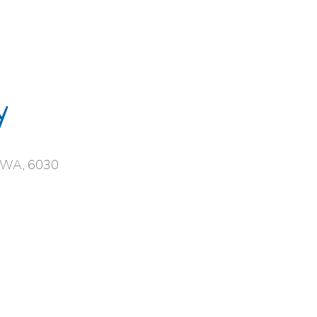
y
, WA, 6030