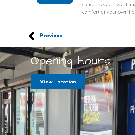
concerns you have. It m
comfort of your own ho
Previous
Opening Hours
View Location