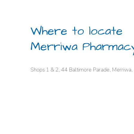
Where to locate
Merriwa Pharmac
Shops 1 & 2, 44 Baltimore Parade, Merriwa