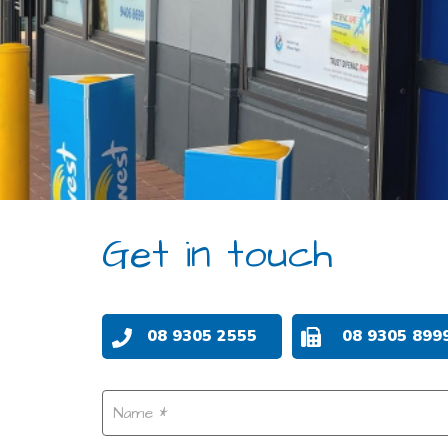
Get in touch
08 9305 2555
08 9305 899