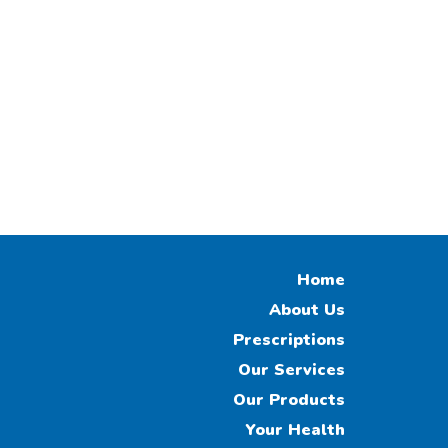
Home
About Us
Prescriptions
Our Services
Our Products
Your Health