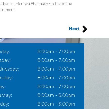
dicines! Merriwa Pharmacy do this in the
ointment.
Next
day:
8.00am - 7.00pm
sday:
8.00am - 7.00pm
nesday:
8.00am - 7.00pm
rsday:
8.00am - 7.00pm
ay:
8.00am - 7.00pm
urday:
8.00am - 6.00pm
day:
8.00am - 6.00pm