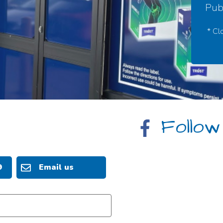
Publ
* Cl
Follow
9
Email us