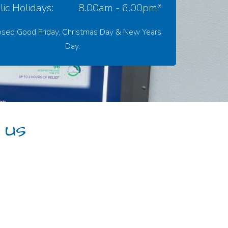
ic Holidays:
8.00am - 6.00pm*
osed Good Friday, Christmas Day & New Years
Day.
 us