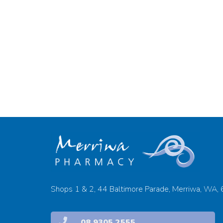
Shops 1 & 2, 44 Baltimore Parade, Merriwa, WA,
08 9305 2555