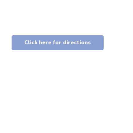
Click here for directions