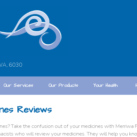
 WA, 6030
Our Services
Our Products
Your Health
nes Reviews
es? Take the confusion out of your medicines with Merriwa P
acists who will review your medicines. They will help you k