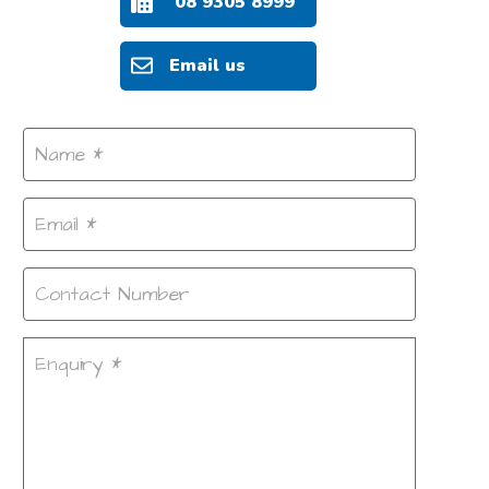
08 9305 8999
Email us