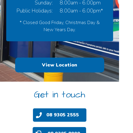
Sunday:
8.00am - 6.00pm
Public Holidays:
8.00am - 6.00pm*
* Closed Good Friday, Christmas Day &
New Years Day.
View Location
Get in touch
08 9305 2555