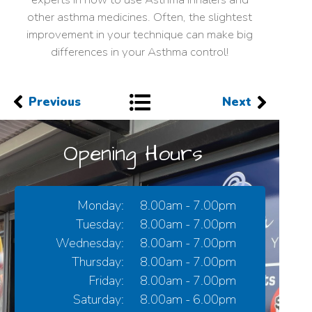
other asthma medicines. Often, the slightest
improvement in your technique can make big
differences in your Asthma control!
Previous
Next
Opening Hours
Monday:
8.00am - 7.00pm
Tuesday:
8.00am - 7.00pm
Wednesday:
8.00am - 7.00pm
Thursday:
8.00am - 7.00pm
Friday:
8.00am - 7.00pm
Saturday:
8.00am - 6.00pm