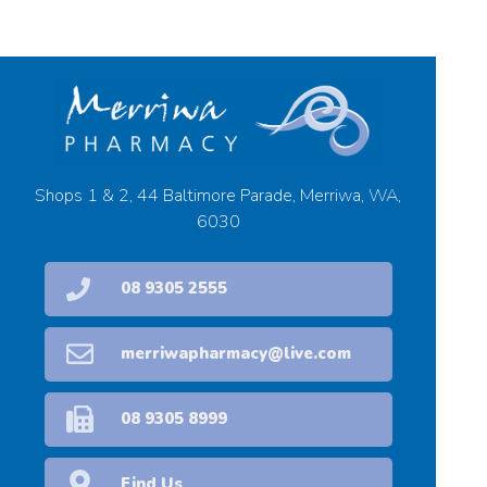
Shops 1 & 2, 44 Baltimore Parade, Merriwa, WA,
6030
08 9305 2555
merriwapharmacy@live.com
08 9305 8999
Find Us