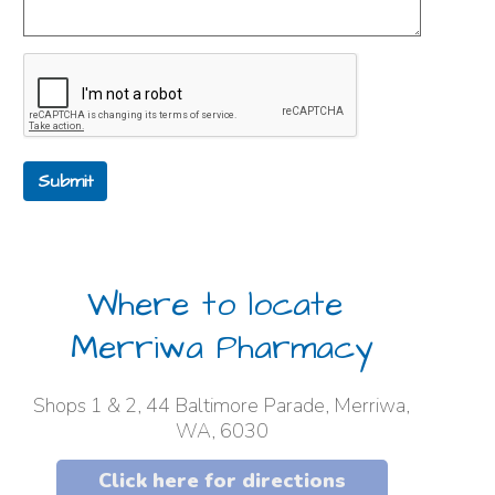
Submit
Where to locate
Merriwa Pharmacy
Shops 1 & 2, 44 Baltimore Parade, Merriwa,
WA, 6030
Click here for directions