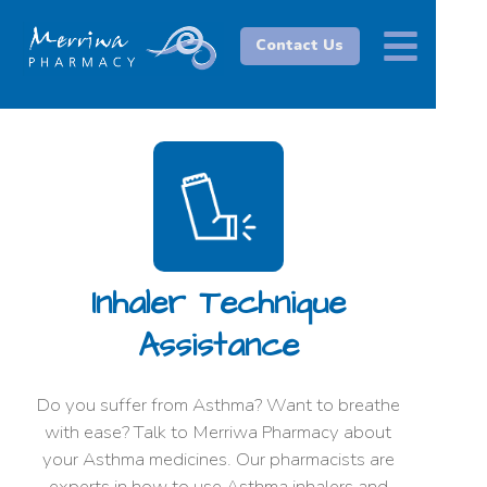
Contact Us
Inhaler Technique
Assistance
Do you suffer from Asthma? Want to breathe
with ease? Talk to Merriwa Pharmacy about
your Asthma medicines. Our pharmacists are
experts in how to use Asthma inhalers and