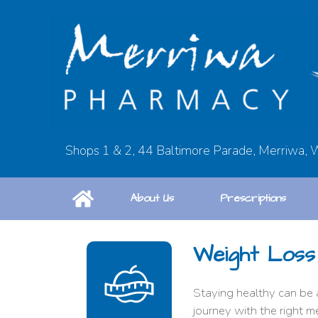
Shops 1 & 2, 44 Baltimore Parade, Merriwa,
About Us
Prescriptions
Weight Loss
Staying healthy can be 
journey with the right m