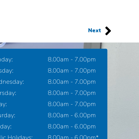
Next
day:
8.00am - 7.00pm
sday:
8.00am - 7.00pm
nesday:
8.00am - 7.00pm
rsday:
8.00am - 7.00pm
ay:
8.00am - 7.00pm
urday:
8.00am - 6.00pm
day:
8.00am - 6.00pm
ic Holidays:
8.00am - 6.00pm*