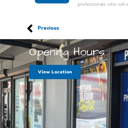
professionals who will s
Previous
Opening Hours
View Location