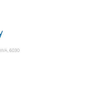
y
, WA, 6030