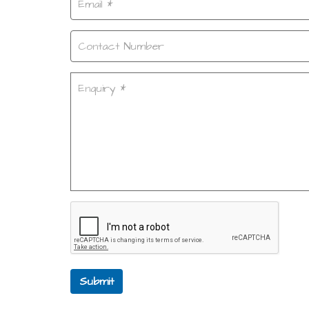
Submit