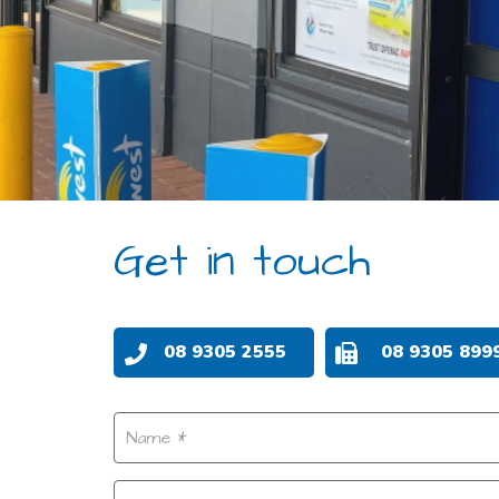
Get in touch
08 9305 2555
08 9305 899