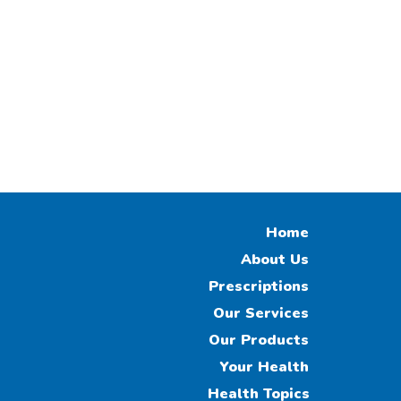
Home
About Us
Prescriptions
Our Services
Our Products
Your Health
Health Topics