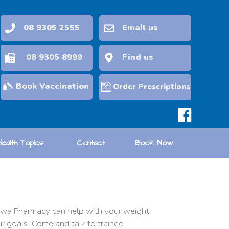
08 9305 2555
Email us
08 9305 8999
Find us
Book Vaccination
Order Prescriptions
Health Topics
Contact
Book Now
rriwa Pharmacy can help with your weight
ur goals. Come and talk to trained