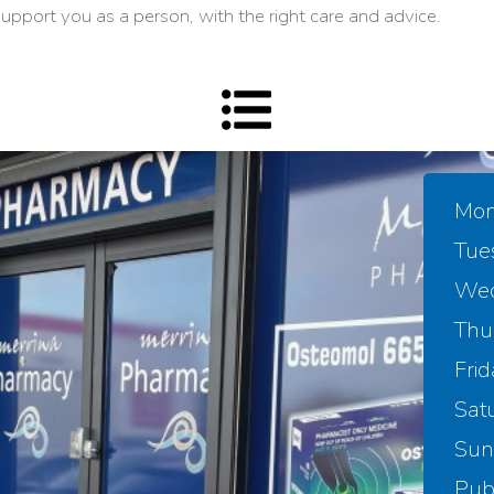
upport you as a person, with the right care and advice.
Mon
Tue
Wed
Thu
Frid
Sat
Sun
Publ