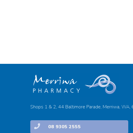
Shops 1 & 2, 44 Baltimore Parade, Merriwa, WA,
08 9305 2555