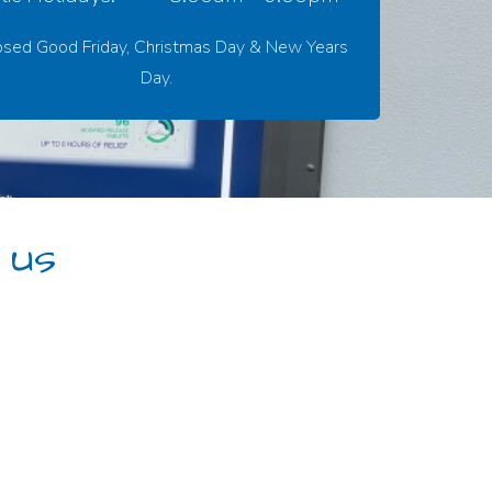
osed Good Friday, Christmas Day & New Years
Day.
 us