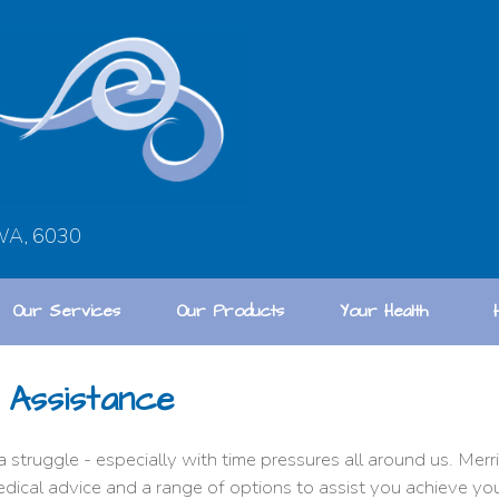
 WA, 6030
Our Services
Our Products
Your Health
 Assistance
a struggle - especially with time pressures all around us. Me
edical advice and a range of options to assist you achieve yo