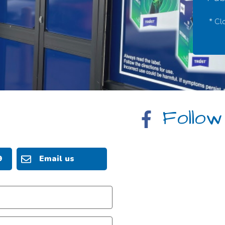
* Cl
Follow
9
Email us