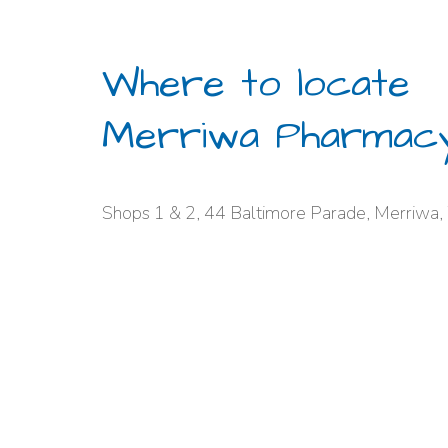
Where to locate
Merriwa Pharmac
Shops 1 & 2, 44 Baltimore Parade, Merriwa