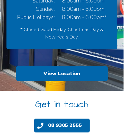
Saturday:
8.00am - 6.00pm
Sunday:
8.00am - 6.00pm
Public Holidays:
8.00am - 6.00pm*
* Closed Good Friday, Christmas Day &
New Years Day.
View Location
Get in touch
08 9305 2555