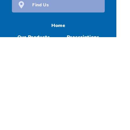
Find Us
Home
Our Products
Prescriptions
Our Services
About Us
Health Topics
Your Health
Contact
(c) Medicines Information Pty Ltd