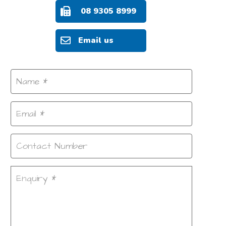
08 9305 8999
Email us