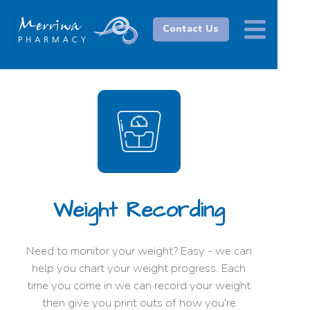
Contact Us
Weight Recording
Need to monitor your weight? Easy - we can
help you chart your weight progress. Each
time you come in we can record your weight
then give you print outs of how you're