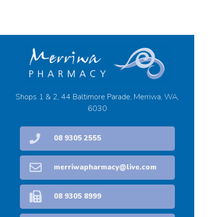
Shops 1 & 2, 44 Baltimore Parade, Merriwa, WA,
6030
08 9305 2555
merriwapharmacy@live.com
08 9305 8999