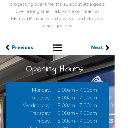
progessing over time. It's all about little goals
over a long time. Talk to the our team at
Merriwa Pharmacy on how we can help your
weight journey.
Previous
Next
Opening Hours
Monday:
8.00am - 7.00pm
Tuesday:
8.00am - 7.00pm
Wednesday:
8.00am - 7.00pm
Thursday:
8.00am - 7.00pm
Friday:
8.00am - 7.00pm