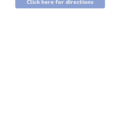
Click here for directions