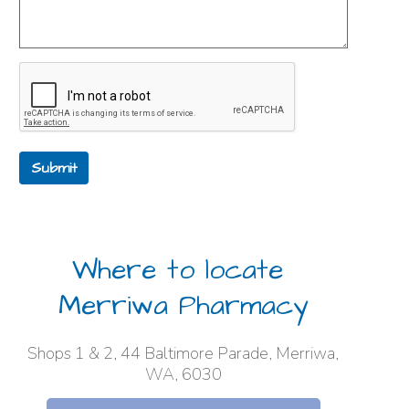
Submit
Where to locate
Merriwa Pharmacy
Shops 1 & 2, 44 Baltimore Parade, Merriwa,
WA, 6030